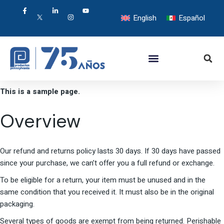
English
Español
This is a sample page.
Overview
Our refund and returns policy lasts 30 days. If 30 days have passed
since your purchase, we can’t offer you a full refund or exchange.
To be eligible for a return, your item must be unused and in the
same condition that you received it. It must also be in the original
packaging.
Several types of goods are exempt from being returned. Perishable