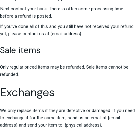
Next contact your bank. There is often some processing time
before a refund is posted.
If you’ve done all of this and you still have not received your refund
yet, please contact us at {email address}.
Sale items
Only regular priced items may be refunded. Sale items cannot be
refunded.
Exchanges
We only replace items if they are defective or damaged. If you need
to exchange it for the same item, send us an email at {email
address} and send your item to: {physical address}.