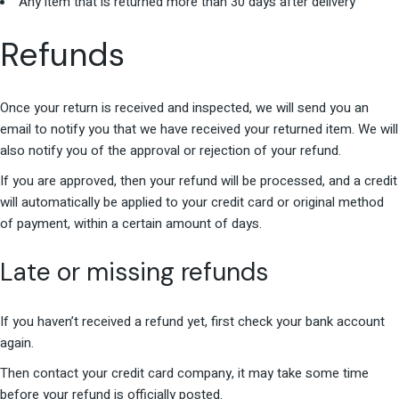
Any item that is returned more than 30 days after delivery
Refunds
Once your return is received and inspected, we will send you an
email to notify you that we have received your returned item. We will
also notify you of the approval or rejection of your refund.
If you are approved, then your refund will be processed, and a credit
will automatically be applied to your credit card or original method
of payment, within a certain amount of days.
Late or missing refunds
If you haven’t received a refund yet, first check your bank account
again.
Then contact your credit card company, it may take some time
before your refund is officially posted.