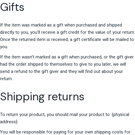
Gifts
If the item was marked as a gift when purchased and shipped
directly to you, you’ll receive a gift credit for the value of your return.
Once the returned item is received, a gift certificate will be mailed to
you.
If the item wasn’t marked as a gift when purchased, or the gift giver
had the order shipped to themselves to give to you later, we will
send a refund to the gift giver and they will find out about your
return.
Shipping returns
To return your product, you should mail your product to: {physical
address}.
You will be responsible for paying for your own shipping costs for