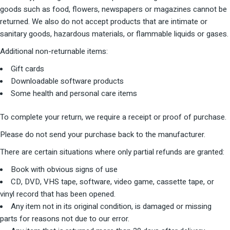
goods such as food, flowers, newspapers or magazines cannot be
returned. We also do not accept products that are intimate or
sanitary goods, hazardous materials, or flammable liquids or gases.
Additional non-returnable items:
Gift cards
Downloadable software products
Some health and personal care items
To complete your return, we require a receipt or proof of purchase.
Please do not send your purchase back to the manufacturer.
There are certain situations where only partial refunds are granted:
Book with obvious signs of use
CD, DVD, VHS tape, software, video game, cassette tape, or
vinyl record that has been opened.
Any item not in its original condition, is damaged or missing
parts for reasons not due to our error.