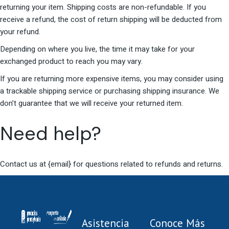
returning your item. Shipping costs are non-refundable. If you
receive a refund, the cost of return shipping will be deducted from
your refund.
Depending on where you live, the time it may take for your
exchanged product to reach you may vary.
If you are returning more expensive items, you may consider using
a trackable shipping service or purchasing shipping insurance. We
don’t guarantee that we will receive your returned item.
Need help?
Contact us at {email} for questions related to refunds and returns.
Asistencia
Conoce Más