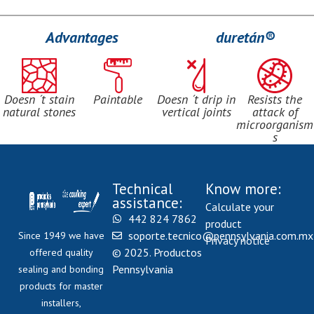
Advantages
duretán®
Doesn ´t stain
Paintable
Doesn ´t drip in
Resists the
natural stones
vertical joints
attack of
microorganism
s
Technical
Know more:
assistance:
Calculate your
442 824 7862
product
soporte.tecnico@pennsylvania.com.mx
Since 1949 we have
Privacy notice
© 2025. Productos
offered quality
Pennsylvania
sealing and bonding
products for master
installers,