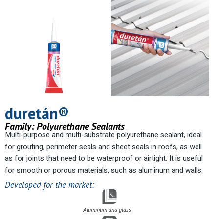
duretán®
Family:
Polyurethane Sealants
Multi-purpose and multi-substrate polyurethane sealant, ideal
for grouting, perimeter seals and sheet seals in roofs, as well
as for joints that need to be waterproof or airtight. It is useful
for smooth or porous materials, such as aluminum and walls.
Developed for the market:
Aluminum and glass