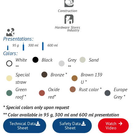
Construction
Hardware Stores
Industry
Presentations:
95 g
300 ml
600 ml
Colors:
White
Black
Grey
Sand
**
**
Special
Bronze *
Brown 139
straw
U *
Green
Oxide
Rust color *
Europe
roof *
red*
Grey *
* Special colors only upon request
**
Color available in 95 g, 300 ml and 600 ml presentation
Technical Data
Safety Data
Watch
Sheet
Sheet
Video