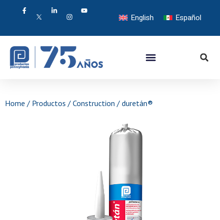
English
Español
Home
/
Productos
/
Construction
/ duretán®